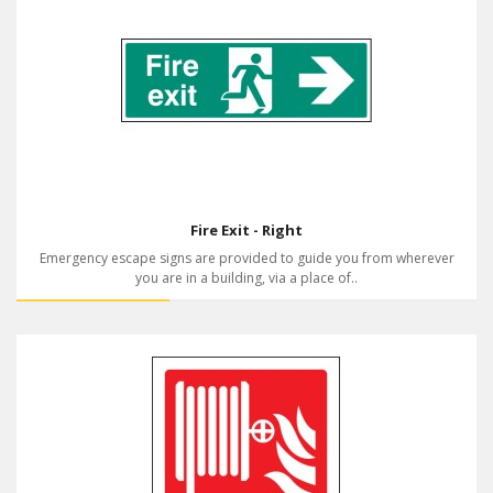
Fire Exit - Right
Emergency escape signs are provided to guide you from wherever
you are in a building, via a place of..