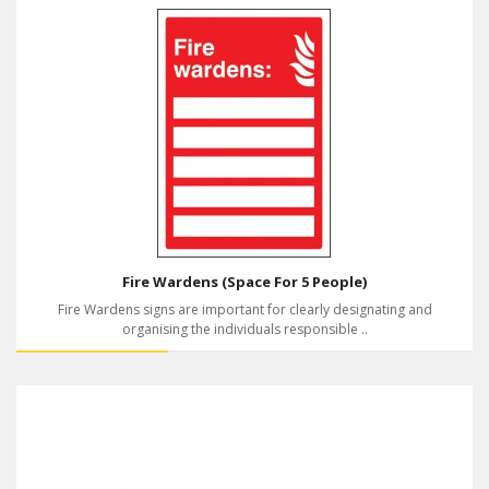
Fire Wardens (Space For 5 People)
Fire Wardens signs are important for clearly designating and
organising the individuals responsible ..