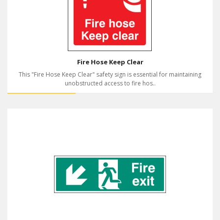
Fire Hose Keep Clear
This "Fire Hose Keep Clear" safety sign is essential for maintaining
unobstructed access to fire hos..