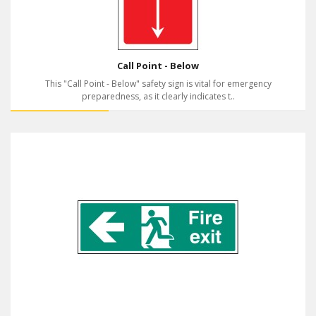
Call Point - Below
This "Call Point - Below" safety sign is vital for emergency
preparedness, as it clearly indicates t..