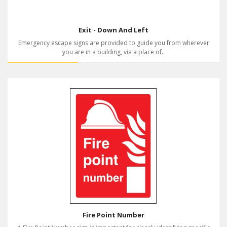
Exit - Down And Left
Emergency escape signs are provided to guide you from wherever
you are in a building, via a place of..
Fire Point Number