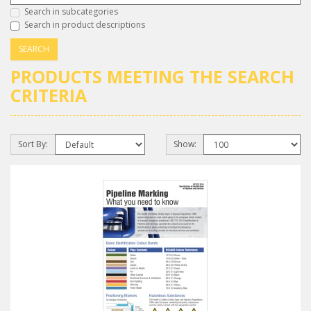
Search in subcategories
Search in product descriptions
PRODUCTS MEETING THE SEARCH
CRITERIA
Sort By:
Show: