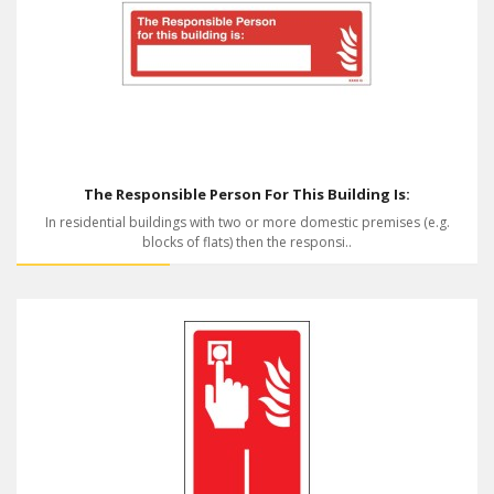
The Responsible Person For This Building Is:
In residential buildings with two or more domestic premises (e.g.
blocks of flats) then the responsi..