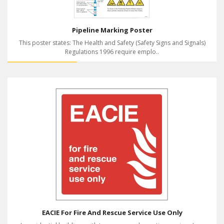
Pipeline Marking Poster
This poster states: The Health and Safety (Safety Signs and Signals)
Regulations 1996 require emplo..
EACIE For Fire And Rescue Service Use Only