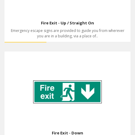
Fire Exit - Up / Straight On
Emergency escape signs are provided to guide you from wherever
you are in a building, via a place of..
Fire Exit - Down