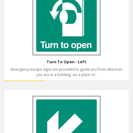
Turn To Open - Left
Emergency escape signs are provided to guide you from wherever
you are in a building, via a place of..