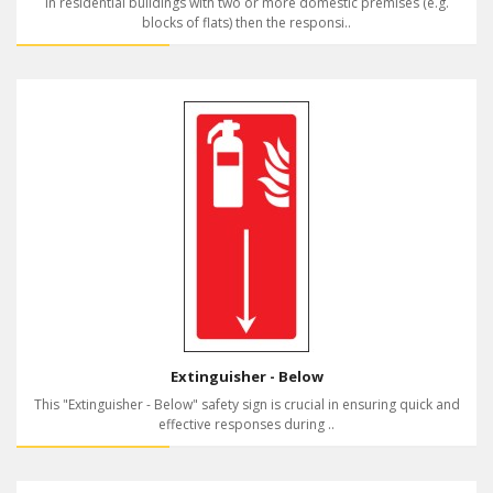
In residential buildings with two or more domestic premises (e.g.
blocks of flats) then the responsi..
Extinguisher - Below
This "Extinguisher - Below" safety sign is crucial in ensuring quick and
effective responses during ..