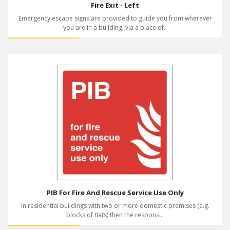
Fire Exit - Left
Emergency escape signs are provided to guide you from wherever
you are in a building, via a place of..
PIB For Fire And Rescue Service Use Only
In residential buildings with two or more domestic premises (e.g.
blocks of flats) then the responsi..