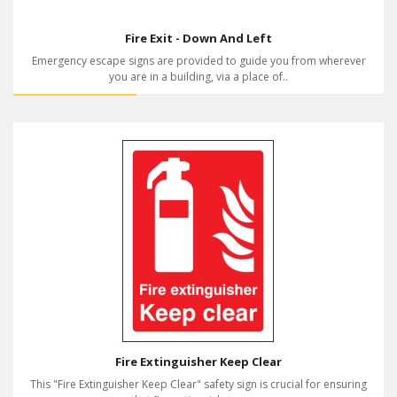
Fire Exit - Down And Left
Emergency escape signs are provided to guide you from wherever
you are in a building, via a place of..
Fire Extinguisher Keep Clear
This "Fire Extinguisher Keep Clear" safety sign is crucial for ensuring