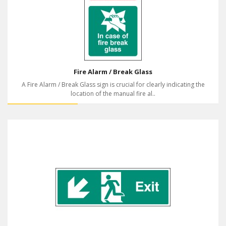
Fire Alarm / Break Glass
A Fire Alarm / Break Glass sign is crucial for clearly indicating the
location of the manual fire al..