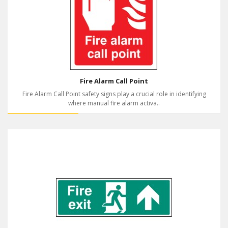
Fire Alarm Call Point
Fire Alarm Call Point safety signs play a crucial role in identifying
where manual fire alarm activa..