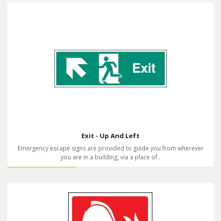
Exit - Up And Left
Emergency escape signs are provided to guide you from wherever
you are in a building, via a place of..