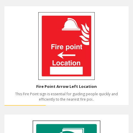
Fire Point Arrow Left Location
This Fire Point sign is essential for guiding people quickly and
efficiently to the nearest fire poi..