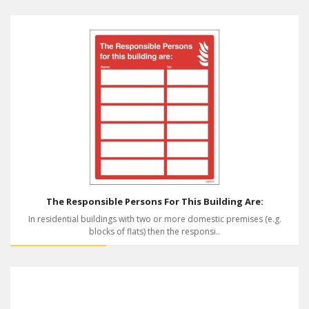
The Responsible Persons For This Building Are:
In residential buildings with two or more domestic premises (e.g.
blocks of flats) then the responsi..