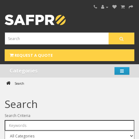
REQUEST A QUOTE
Categories
Search
Search
Search Criteria