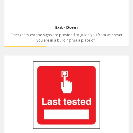
Exit - Down
Emergency escape signs are provided to guide you from wherever
you are in a building, via a place of..