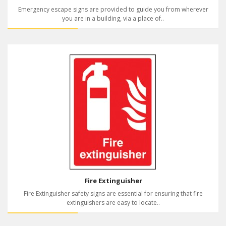
Emergency escape signs are provided to guide you from wherever
you are in a building, via a place of..
Fire Extinguisher
Fire Extinguisher safety signs are essential for ensuring that fire
extinguishers are easy to locate..