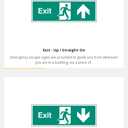
Exit - Up / Straight On
Emergency escape signs are provided to guide you from wherever
you are in a building, via a place of..