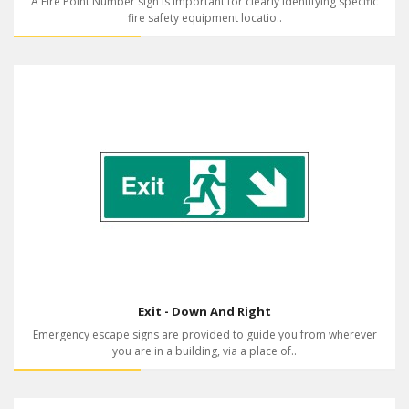
A Fire Point Number sign is important for clearly identifying specific
fire safety equipment locatio..
Exit - Down And Right
Emergency escape signs are provided to guide you from wherever
you are in a building, via a place of..