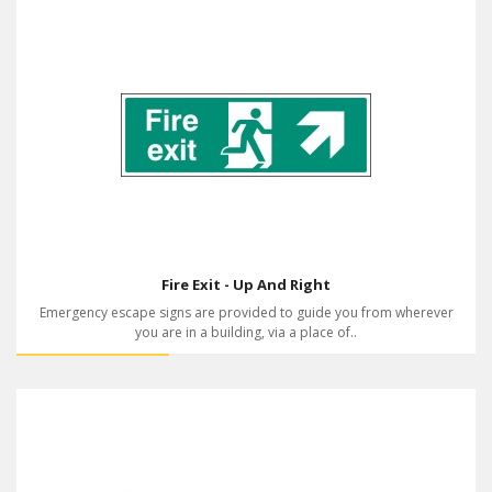
Fire Exit - Up And Right
Emergency escape signs are provided to guide you from wherever
you are in a building, via a place of..