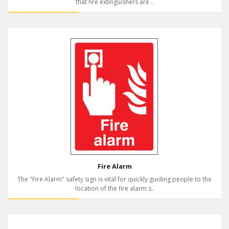
that fire extinguishers are ..
Fire Alarm
The "Fire Alarm" safety sign is vital for quickly guiding people to the
location of the fire alarm s..