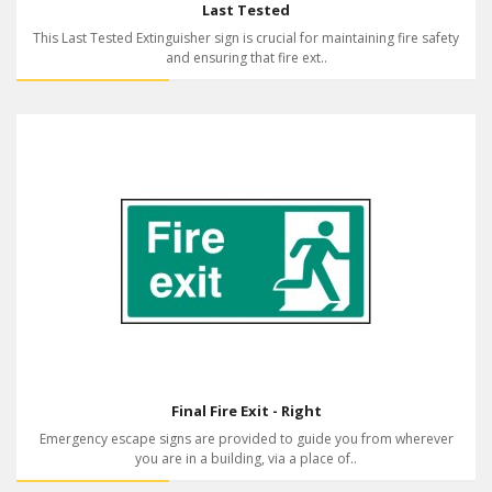
Last Tested
This Last Tested Extinguisher sign is crucial for maintaining fire safety
and ensuring that fire ext..
Final Fire Exit - Right
Emergency escape signs are provided to guide you from wherever
you are in a building, via a place of..