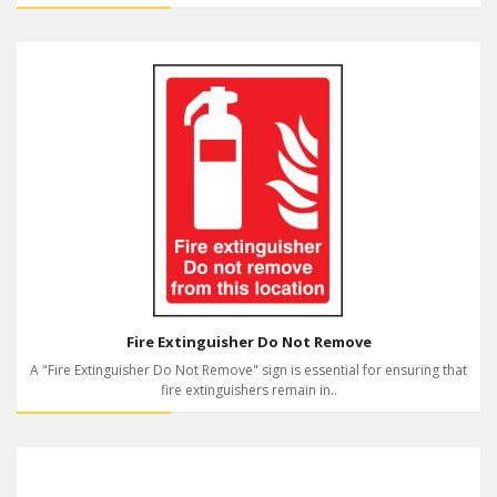
Fire Extinguisher Do Not Remove
A "Fire Extinguisher Do Not Remove" sign is essential for ensuring that
fire extinguishers remain in..