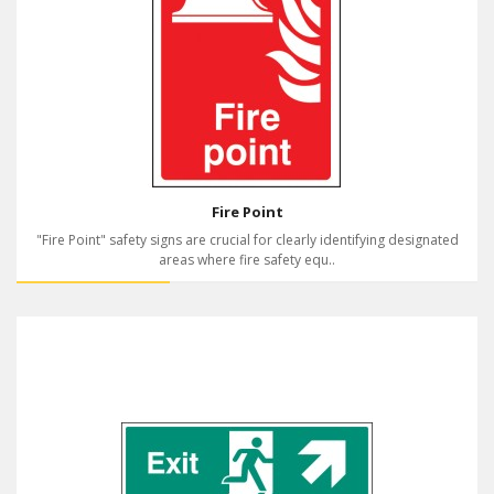
Fire Point
"Fire Point" safety signs are crucial for clearly identifying designated
areas where fire safety equ..