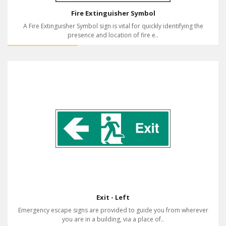
Fire Extinguisher Symbol
A Fire Extinguisher Symbol sign is vital for quickly identifying the
presence and location of fire e..
Exit - Left
Emergency escape signs are provided to guide you from wherever
you are in a building, via a place of..