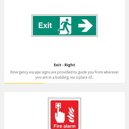
Exit - Right
Emergency escape signs are provided to guide you from wherever
you are in a building, via a place of..