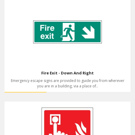
Fire Exit - Down And Right
Emergency escape signs are provided to guide you from wherever
you are in a building, via a place of..