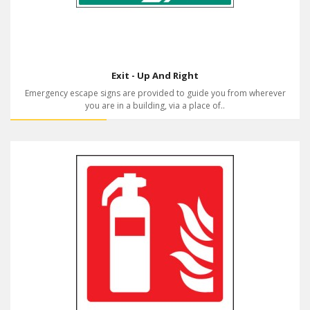
Exit - Up And Right
Emergency escape signs are provided to guide you from wherever
you are in a building, via a place of..